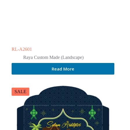
RL-A2601
Raya Custom Made (Landscape)
Read More
SALE