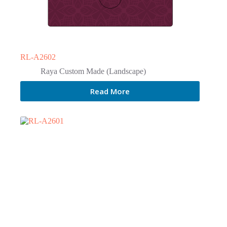
RL-A2602
Raya Custom Made (Landscape)
Read More