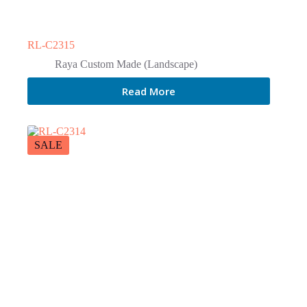
RL-C2315
Raya Custom Made (Landscape)
Read More
SALE