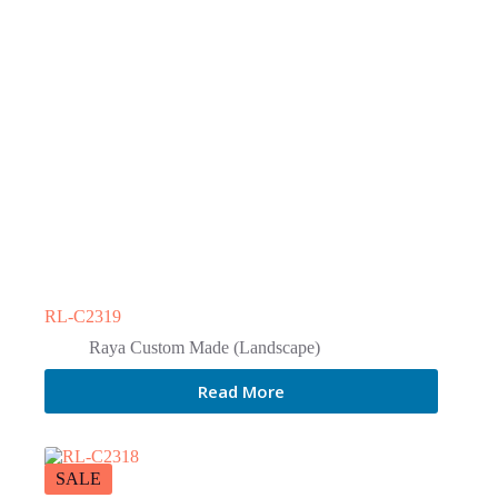
RL-C2319
Raya Custom Made (Landscape)
Read More
SALE