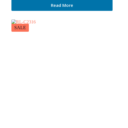
Read More
SALE