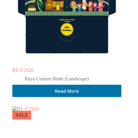
RL-C2320
Raya Custom Made (Landscape)
Read More
SALE