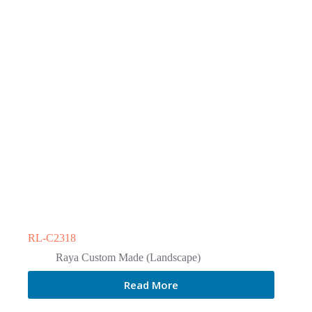
RL-C2318
Raya Custom Made (Landscape)
Read More