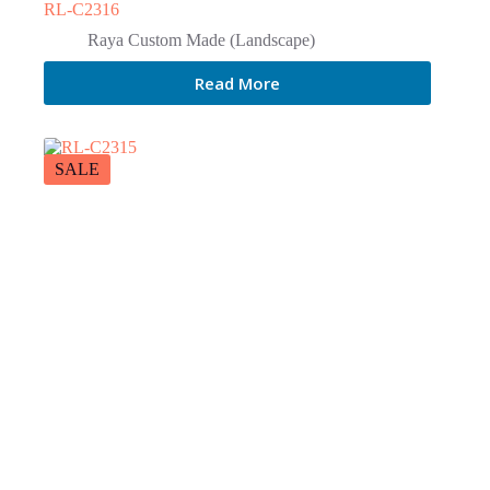
RL-C2316
Raya Custom Made (Landscape)
Read More
SALE