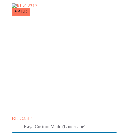
SALE
RL-C2317
Raya Custom Made (Landscape)