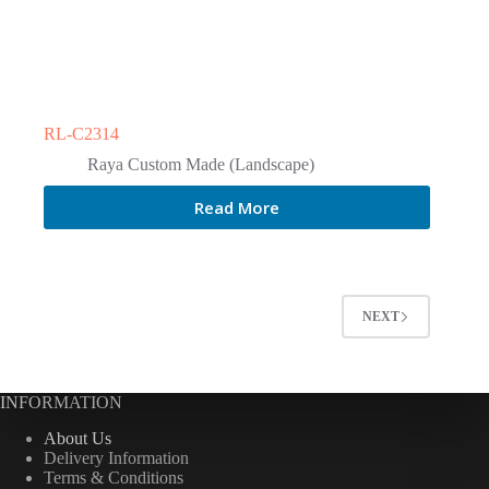
RL-C2314
Raya Custom Made (Landscape)
Read More
NEXT
INFORMATION
About Us
Delivery Information
Terms & Conditions