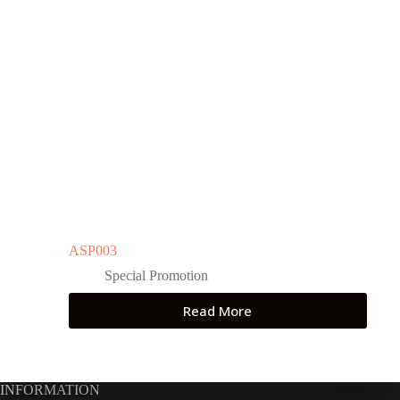
ASP003
Special Promotion
Read More
INFORMATION