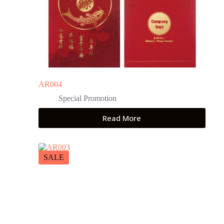
AR004
Special Promotion
Read More
SALE