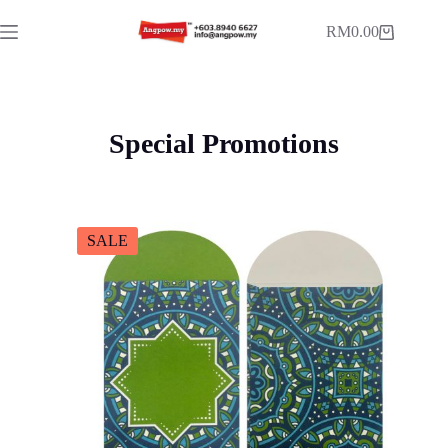
RM
0.00
Special Promotions
SALE