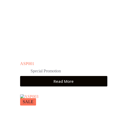
ASP001
Special Promotion
Read More
SALE