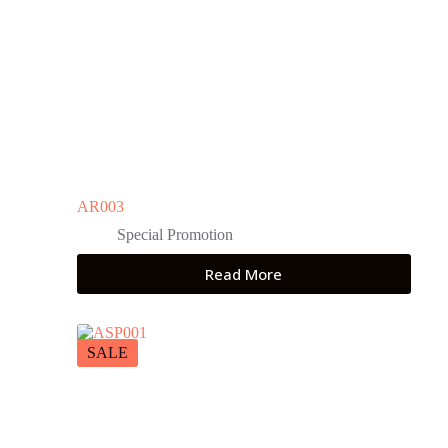
AR003
Special Promotion
Read More
SALE