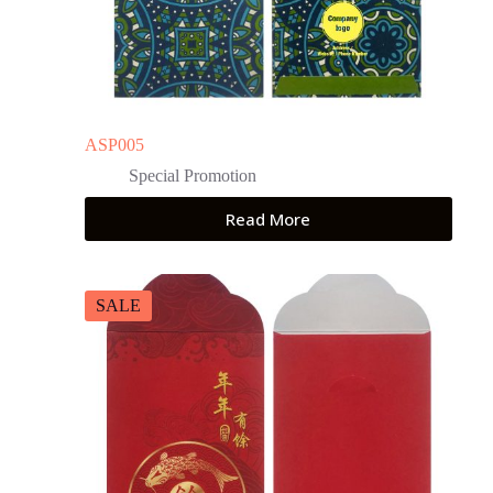
ASP005
Special Promotion
Read More
SALE