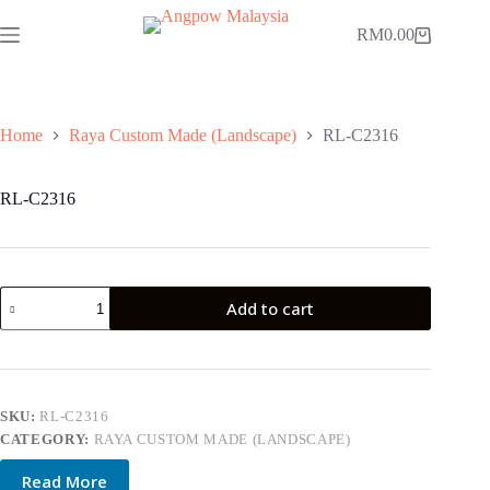
Skip
to
RM
0.00
Shopping
content
cart
Home
Raya Custom Made (Landscape)
RL-C2316
RL-C2316
RL-
Add to cart
C2316
quantity
SKU:
RL-C2316
CATEGORY:
RAYA CUSTOM MADE (LANDSCAPE)
Read More