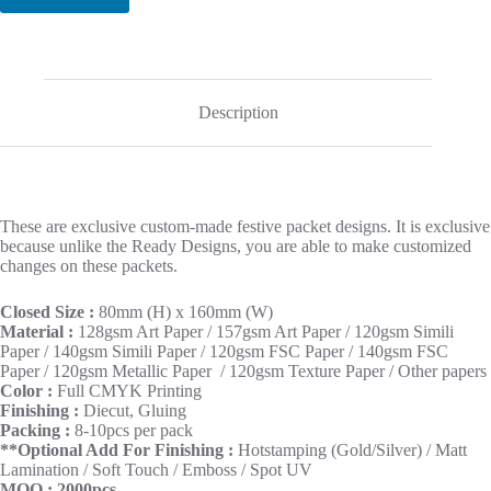
Description
These are exclusive custom-made festive packet designs. It is exclusive
because unlike the Ready Designs, you are able to make customized
changes on these packets.
Closed Size :
80mm (H) x 160mm (W)
Material :
128gsm Art Paper / 157gsm Art Paper / 120gsm Simili
Paper / 140gsm Simili Paper / 120gsm FSC Paper / 140gsm FSC
Paper / 120gsm Metallic Paper / 120gsm Texture Paper / Other papers
Color :
Full CMYK Printing
Finishing :
Diecut, Gluing
Packing :
8-10pcs per pack
**Optional Add For Finishing :
Hotstamping (Gold/Silver) / Matt
Lamination / Soft Touch / Emboss / Spot UV
MOQ : 2000pcs