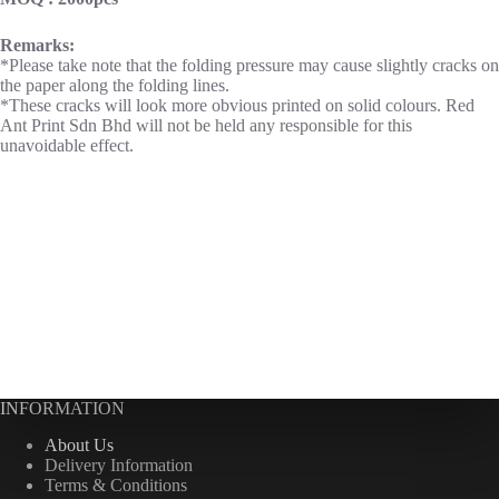
Remarks:
*Please take note that the folding pressure may cause slightly cracks on
the paper along the folding lines.
*These cracks will look more obvious printed on solid colours. Red
Ant Print Sdn Bhd will not be held any responsible for this
unavoidable effect.
INFORMATION
About Us
Delivery Information
Terms & Conditions