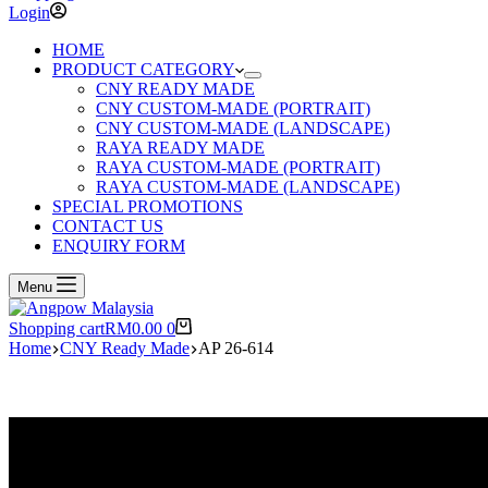
Login
HOME
PRODUCT CATEGORY
CNY READY MADE
CNY CUSTOM-MADE (PORTRAIT)
CNY CUSTOM-MADE (LANDSCAPE)
RAYA READY MADE
RAYA CUSTOM-MADE (PORTRAIT)
RAYA CUSTOM-MADE (LANDSCAPE)
SPECIAL PROMOTIONS
CONTACT US
ENQUIRY FORM
Menu
Shopping cart
RM
0.00
0
Home
CNY Ready Made
AP 26-614