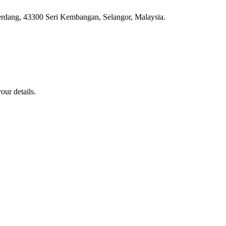
erdang, 43300 Seri Kembangan, Selangor, Malaysia.
our details.