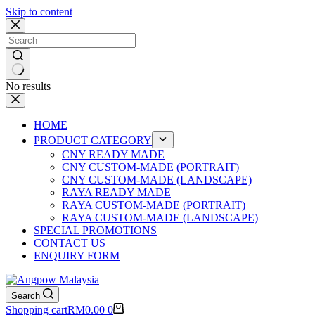
Skip to content
No results
HOME
PRODUCT CATEGORY
CNY READY MADE
CNY CUSTOM-MADE (PORTRAIT)
CNY CUSTOM-MADE (LANDSCAPE)
RAYA READY MADE
RAYA CUSTOM-MADE (PORTRAIT)
RAYA CUSTOM-MADE (LANDSCAPE)
SPECIAL PROMOTIONS
CONTACT US
ENQUIRY FORM
Search
Shopping cart
RM
0.00
0