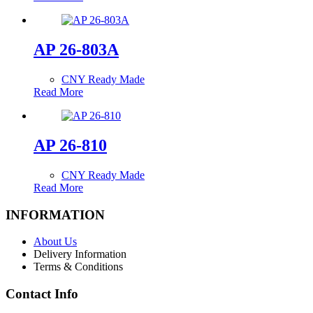
AP 26-803A
CNY Ready Made
Read More
AP 26-810
CNY Ready Made
Read More
INFORMATION
About Us
Delivery Information
Terms & Conditions
Contact Info