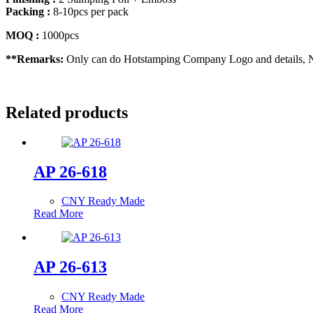
Packing :
8-10pcs per pack
MOQ :
1000pcs
**Remarks:
Only can do Hotstamping Company Logo and details, No
Related products
AP 26-618
CNY Ready Made
Read More
AP 26-613
CNY Ready Made
Read More