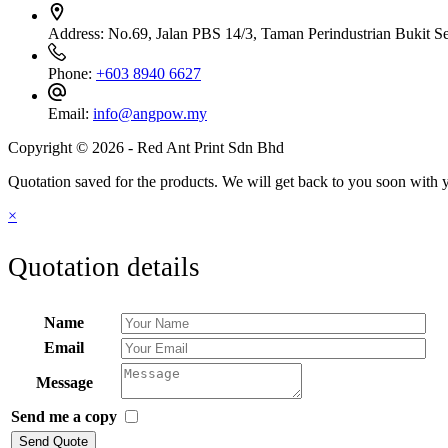
Address:
No.69, Jalan PBS 14/3, Taman Perindustrian Bukit S
Phone:
+603 8940 6627
Email:
info@angpow.my
Copyright © 2026 - Red Ant Print Sdn Bhd
Quotation saved for the products. We will get back to you soon with y
×
Quotation details
Name
Email
Message
Send me a copy