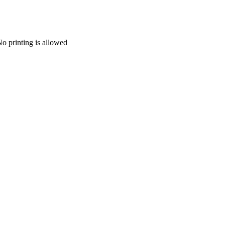
 printing is allowed