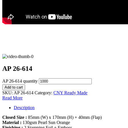
AP 26-614
AP 26-614 quantity
Add to cart
SKU:
AP 26-614
Category:
CNY Ready Made
Read More
Description
Closed Size :
85mm (W) x 170mm (H) + 40mm (Flap)
Material :
130gsm Pearl Sun Orange
Finishing :
2 Stamping Foil + Emboss