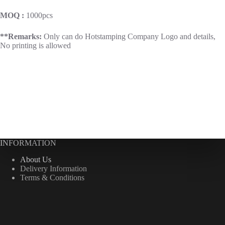
MOQ :
1000pcs
**Remarks:
Only can do Hotstamping Company Logo and details,
No printing is allowed
INFORMATION
About Us
Delivery Information
Terms & Conditions