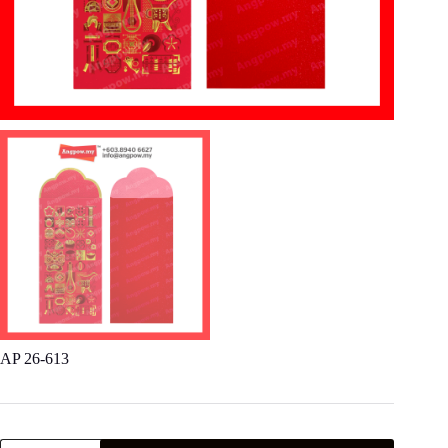
AP 26-613
AP